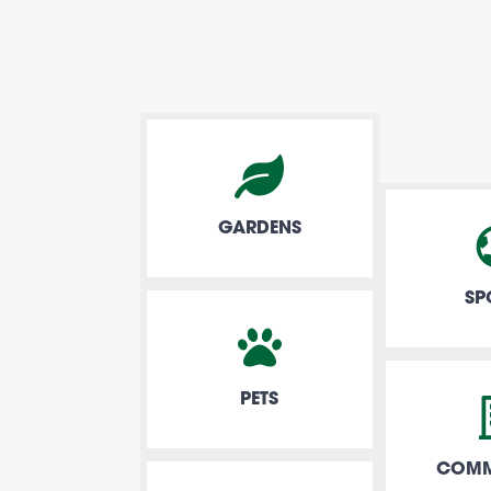
GARDENS
SP
PETS
COMM