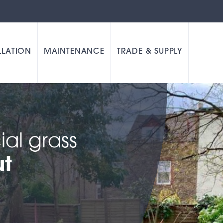
LLATION
MAINTENANCE
TRADE & SUPPLY
cial grass
ut