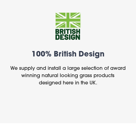
100% British Design
We supply and install a large selection of award
winning natural looking grass products
designed here in the UK.