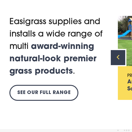
Easigrass supplies and
installs a wide range of
PRODUCT
Artificial Grass for
multi
award-winning
Gardens
natural-look premier
grass products
.
P
A
S
SEE OUR FULL RANGE