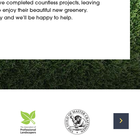
’ve completed countless projects, leaving
 enjoy their beautiful new greenery.
 and we’ll be happy to help.