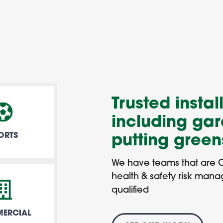
Trusted install
including gar
ORTS
putting gree
We have teams that are 
health & safety risk man
qualified
ERCIAL