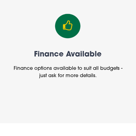
Finance Available
Finance options available to suit all budgets -
just ask for more details.