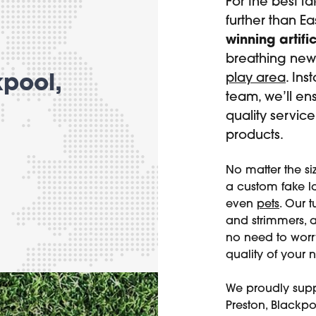
For the best f
further than E
winning artific
breathing new 
play area
. Ins
kpool,
team, we’ll en
quality servic
products.
No matter the si
a custom fake la
even
pets
. Our 
and strimmers, an
no need to wor
quality of your 
We proudly supp
Preston, Blackpo