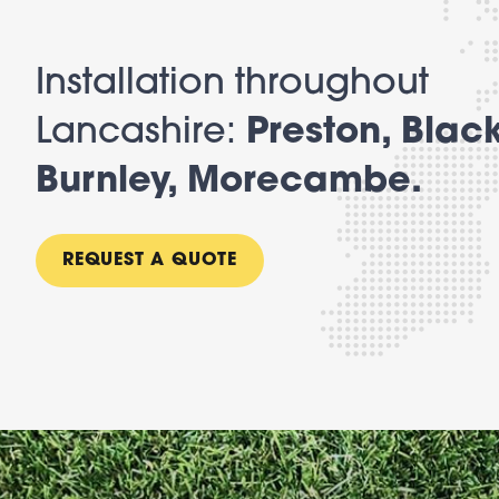
Installation throughout
Lancashire:
Preston, Blac
Burnley, Morecambe.
REQUEST A QUOTE