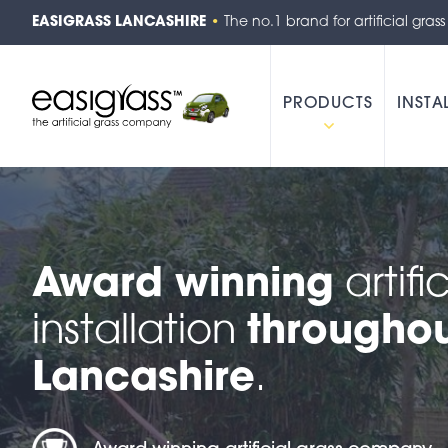
EASIGRASS LANCASHIRE
•
The no.1 brand for artificial grass
PRODUCTS
INSTA
Award winning
artifi
installation
througho
Lancashire
.