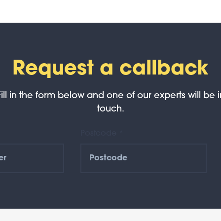
Request a callback
Fill in the form below and one of our experts will be i
touch.
Postcode *