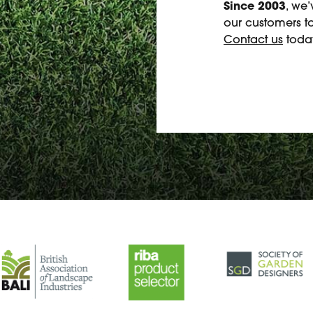
Since 2003
, we
our customers to
Contact us
today