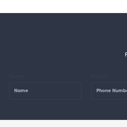
Name *
Phone *