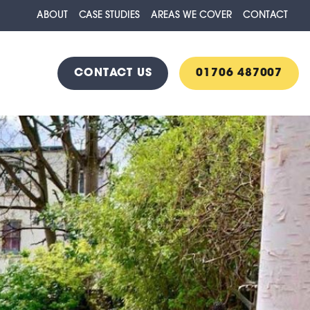
ABOUT
CASE STUDIES
AREAS WE COVER
CONTACT
CONTACT US
01706 487007