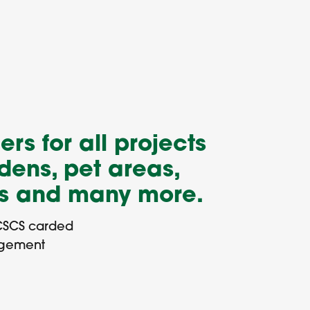
ers for all projects
dens, pet areas,
ns and many more.
CSCS carded
agement