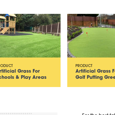
RODUCT
PRODUCT
rtificial Grass For
Artificial Grass F
chools & Play Areas
Golf Putting Gre