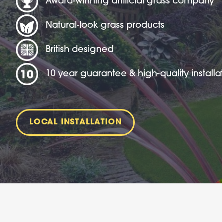
Award-winning artificial grass company
Natural-look grass products
British designed
10 year guarantee & high-quality installa
LOCAL INSTALLATION