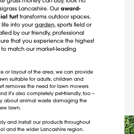
ake grass money can buy, look no
asigrass Lancashire. Our
award-
ial turf
transforms outdoor spaces,
life into your
garden
, sports field or
talled by our friendly, professional
sure that you experience the highest
e to match our market-leading
ze or layout of the area, we can provide
wn suitable for adults, children and
turf removes the need for lawn mowers
d it’s also completely pet-friendly, too –
ry about animal waste damaging the
new lawn.
ly and install our products throughout
ol and the wider Lancashire region.