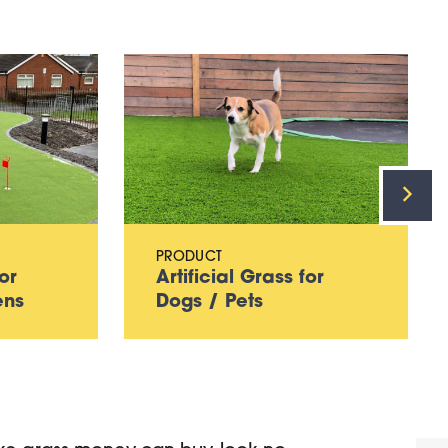
PRODUCT
or
Artificial Grass for
ens
Dogs / Pets