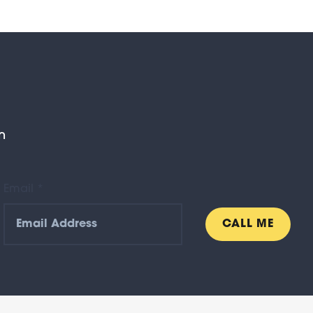
n
Email *