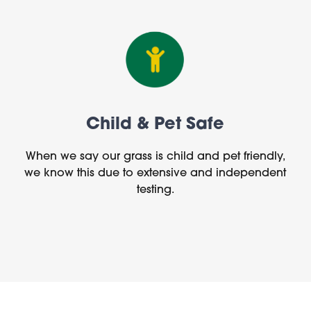
Child & Pet Safe
When we say our grass is child and pet friendly,
we know this due to extensive and independent
testing.