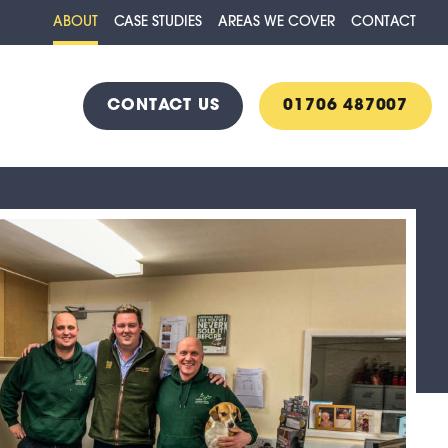
ABOUT
CASE STUDIES
AREAS WE COVER
CONTACT
CONTACT US
01706 487007