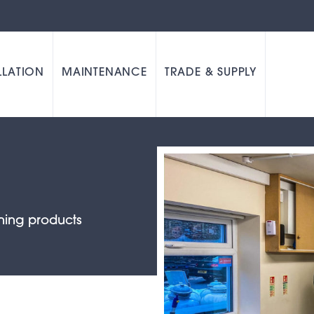
LLATION
MAINTENANCE
TRADE & SUPPLY
ning products