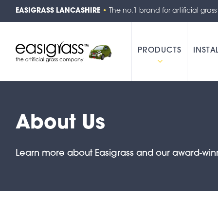
EASIGRASS LANCASHIRE
•
The no.1 brand for artificial grass
PRODUCTS
INSTA
About Us
Learn more about Easigrass and our award-win