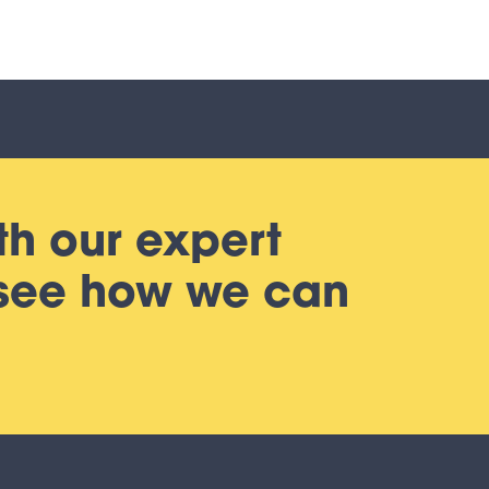
th our expert
 see how we can