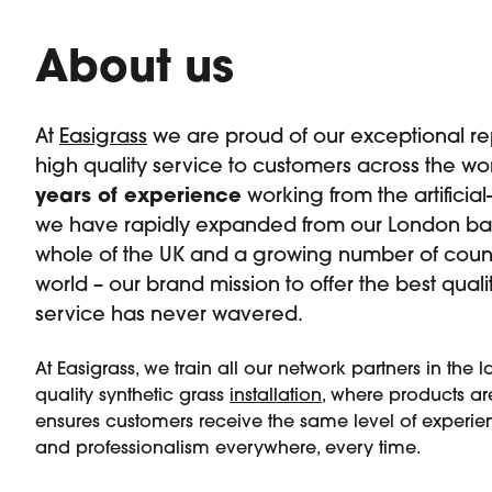
About us
At
Easigrass
we are proud of our exceptional rep
high quality service to customers across the wor
years of experience
working from the artificial
we have rapidly expanded from our London bas
whole of the UK and a growing number of count
world – our brand mission to offer the best qual
service has never wavered.
At Easigrass, we train all our network partners in the l
quality synthetic grass
installation
, where products are
ensures customers receive the same level of experien
and professionalism everywhere, every time.