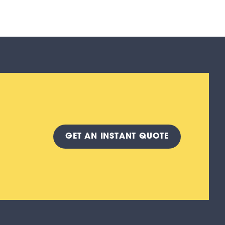
GET A
N INSTANT
QUOTE