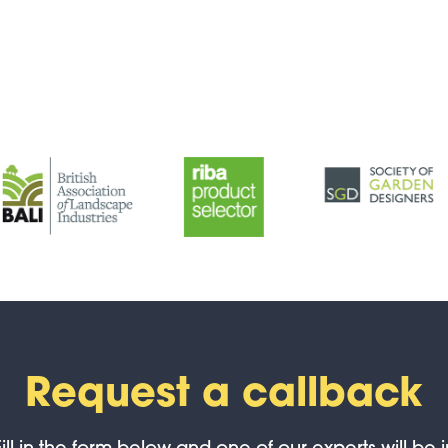
Request a callback