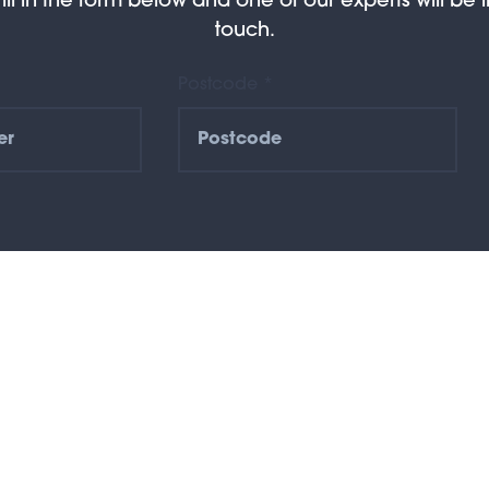
Fill in the form below and one of our experts will be i
touch.
Postcode *