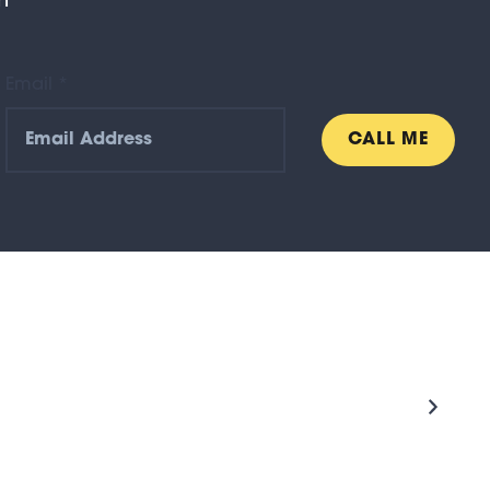
n
Email *