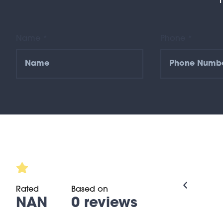
Name *
Phone *
Rated
Based on
NAN
0 reviews