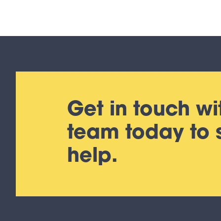
Get in touch wi
team today to
help.