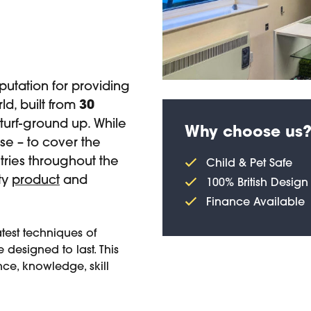
utation for providing
ld, built from
30
-turf-ground up. While
Why choose us
e – to cover the
ries throughout the
Child & Pet Safe
ity
product
and
100% British Design
Finance Available
atest techniques of
 designed to last. This
ce, knowledge, skill