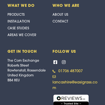
WHAT WE DO
WHO WE ARE
PRODUCTS
ABOUT US
INSTALLATION
CONTACT
CASE STUDIES
AREAS WE COVER
GET IN TOUCH
FOLLOW US
The Corn Exchange
Roberts Street
Rawtenstall, Rossendale
01706 487007
United Kingdom
BB4 8EU
lancashire@easigrass.co
m