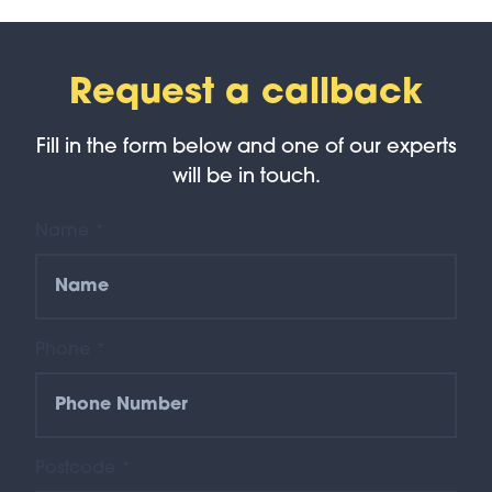
Request a callback
Fill in the form below and one of our experts
will be in touch.
Name *
Phone *
Postcode *