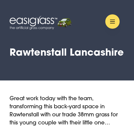
Rawtenstall Lancashire
Great work today with the team,
transforming this back-yard space in
Rawtenstall with our trade 38mm grass for
this young couple with their little one…