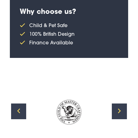
Why choose us?
Child & Pet Safe
100% British Design
Finance Available