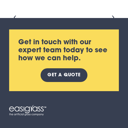
Get in touch with our
expert team today to see
how we can help.
GET A
QUOTE