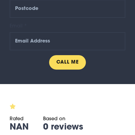
Email *
Rated
Based on
NAN
0 reviews