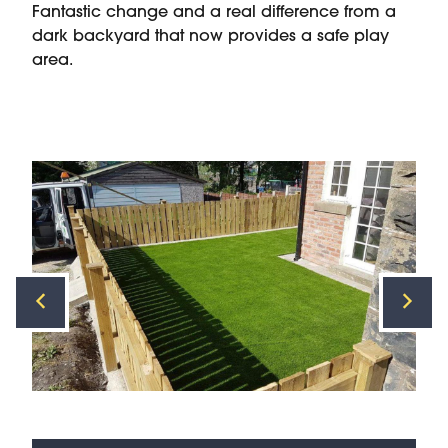
Fantastic change and a real difference from a
dark backyard that now provides a safe play
area.