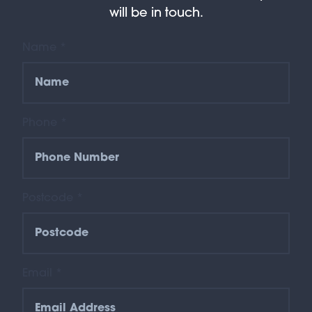
will be in touch.
Name *
Phone *
Postcode *
Email *