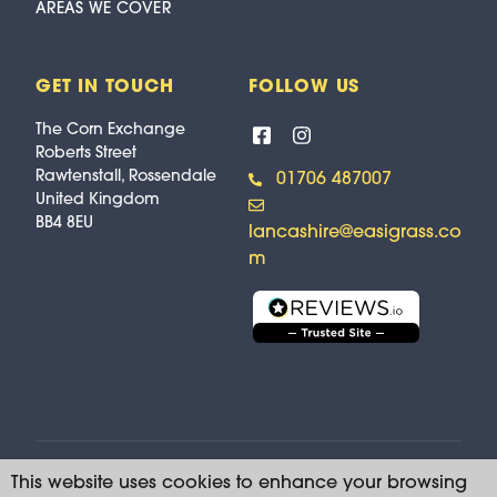
AREAS WE COVER
GET IN TOUCH
FOLLOW US
The Corn Exchange
Roberts Street
Rawtenstall, Rossendale
01706 487007
United Kingdom
BB4 8EU
lancashire@easigrass.co
m
This website uses cookies to enhance your browsing