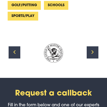
GOLF/PUTTING
SCHOOLS
SPORTS/PLAY
Request a callback
Fill in the form below and one of our experts