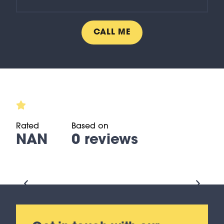
Rated
Based on
NAN
0 reviews