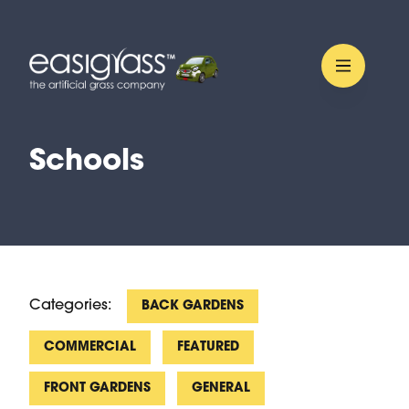
Schools
Categories:
BACK GARDENS
COMMERCIAL
FEATURED
FRONT GARDENS
GENERAL