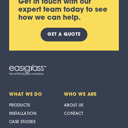
Get in touch with our
expert team today to see
how we can help.
GET A
QUOTE
WHAT WE DO
WHO WE ARE
PRODUCTS
ABOUT US
INSTALLATION
CONTACT
CASE STUDIES